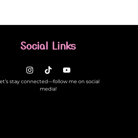
Social Links
et’s stay connected—follow me on social
media!