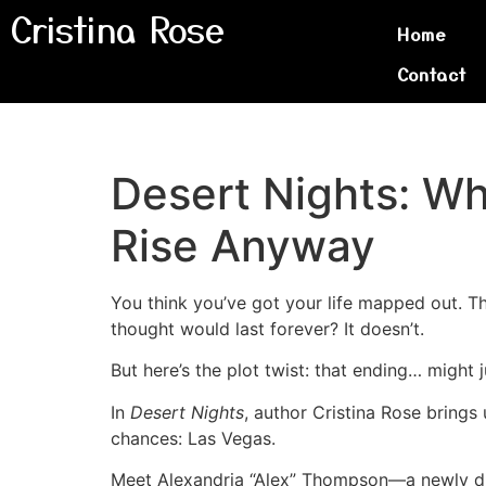
Cristina Rose
Home
Contact
Desert Nights: W
Rise Anyway
You think you’ve got your life mapped out. Th
thought would last forever? It doesn’t.
But here’s the plot twist: that ending… might 
In
Desert Nights
, author Cristina Rose brings 
chances: Las Vegas.
Meet Alexandria “Alex” Thompson—a newly div