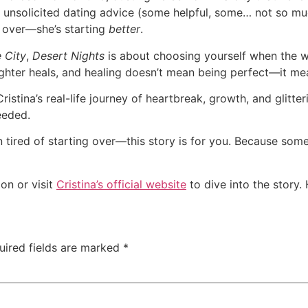
 unsolicited dating advice (some helpful, some… not so much
ng over—she’s starting
better
.
 City
,
Desert Nights
is about choosing yourself when the wor
ughter heals, and healing doesn’t mean being perfect—it me
ristina’s real-life journey of heartbreak, growth, and glitteri
eeded.
lain tired of starting over—this story is for you. Because so
n or visit
Cristina’s official website
to dive into the story.
uired fields are marked
*