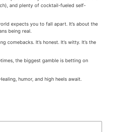
), and plenty of cocktail-fueled self-
ld expects you to fall apart. It’s about the
ans being real.
ng comebacks. It’s honest. It’s witty. It’s the
metimes, the biggest gamble is betting on
 Healing, humor, and high heels await.