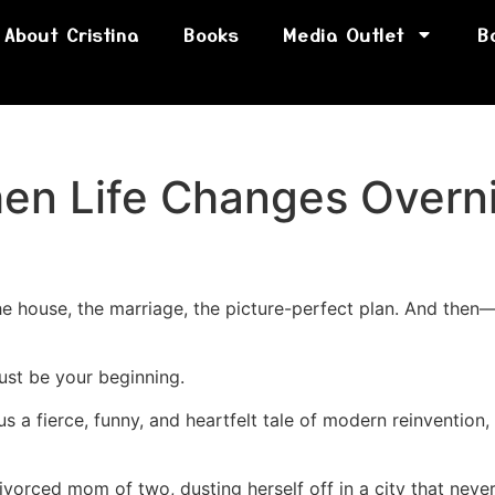
About Cristina
Books
Media Outlet
B
hen Life Changes Overn
e house, the marriage, the picture-perfect plan. And then—b
just be your beginning.
us a fierce, funny, and heartfelt tale of modern reinvention,
orced mom of two, dusting herself off in a city that neve