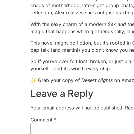
chaos of motherhood, late-night group chats,
reflection, Alex realizes she’s not just starti
With the sexy charm of a modern
Sex and the
magic that happens when girlfriends rally, la
This novel might be fiction, but it’s rooted in C
pep talk (and martini) you didn’t know you n
So if you’ve ever felt lost, broken, or just p
yourself… and it’s worth every chip.
✨ Grab your copy of
Desert Nights
on Amazo
Leave a Reply
Your email address will not be published.
Req
Comment
*