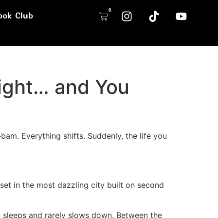
0
ook Club
ight… and You
am. Everything shifts. Suddenly, the life you
 set in the most dazzling city built on second
r sleeps and rarely slows down. Between the