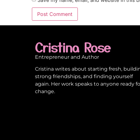
Cristina Rose
Entrepreneur and Author
Cristina writes about starting fresh, buildi
strong friendships, and finding yourself
again. Her work speaks to anyone ready fo
change.