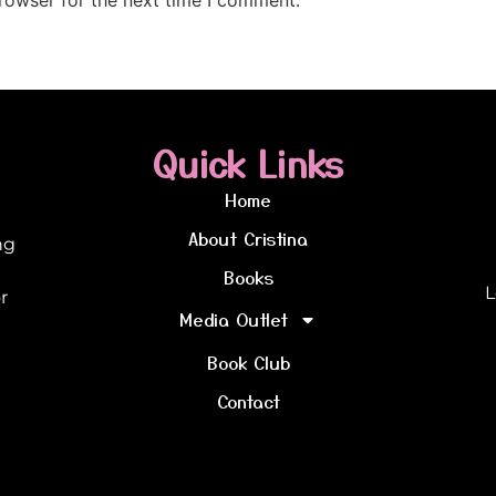
Quick Links
Home
About Cristina
ng
Books
L
r
Media Outlet
Book Club
Contact