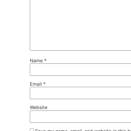
Name
*
Email
*
Website
Save my name, email, and website in this b