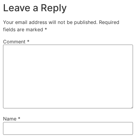
Leave a Reply
Your email address will not be published.
Required
fields are marked
*
Comment
*
Name
*