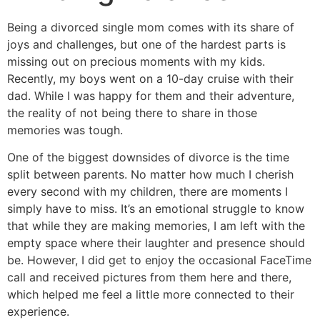
Being a divorced single mom comes with its share of
joys and challenges, but one of the hardest parts is
missing out on precious moments with my kids.
Recently, my boys went on a 10-day cruise with their
dad. While I was happy for them and their adventure,
the reality of not being there to share in those
memories was tough.
One of the biggest downsides of divorce is the time
split between parents. No matter how much I cherish
every second with my children, there are moments I
simply have to miss. It’s an emotional struggle to know
that while they are making memories, I am left with the
empty space where their laughter and presence should
be. However, I did get to enjoy the occasional FaceTime
call and received pictures from them here and there,
which helped me feel a little more connected to their
experience.