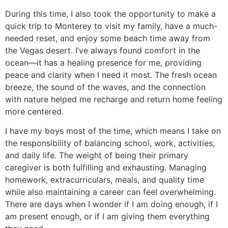
During this time, I also took the opportunity to make a
quick trip to Monterey to visit my family, have a much-
needed reset, and enjoy some beach time away from
the Vegas desert. I’ve always found comfort in the
ocean—it has a healing presence for me, providing
peace and clarity when I need it most. The fresh ocean
breeze, the sound of the waves, and the connection
with nature helped me recharge and return home feeling
more centered.
I have my boys most of the time, which means I take on
the responsibility of balancing school, work, activities,
and daily life. The weight of being their primary
caregiver is both fulfilling and exhausting. Managing
homework, extracurriculars, meals, and quality time
while also maintaining a career can feel overwhelming.
There are days when I wonder if I am doing enough, if I
am present enough, or if I am giving them everything