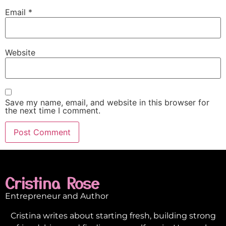
Email
*
Website
Save my name, email, and website in this browser for
the next time I comment.
Cristina Rose
Entrepreneur and Author
Cristina writes about starting fresh, building strong