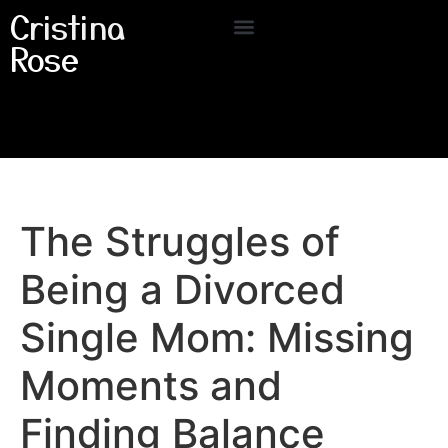
Cristina
Rose
The Struggles of
Being a Divorced
Single Mom: Missing
Moments and
Finding Balance