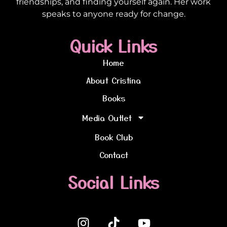
friendships, and finding yourself again. Her work
speaks to anyone ready for change.
Quick Links
Home
About Cristina
Books
Media Outlet
Book Club
Contact
Social Links