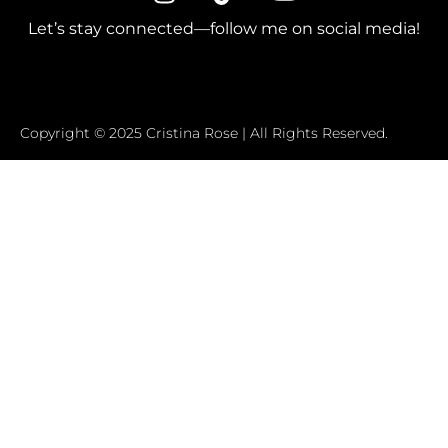
Let’s stay connected—follow me on social media!
Copyright © 2025 Cristina Rose | All Rights Reserved.