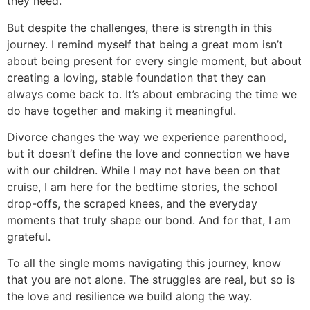
they need.
But despite the challenges, there is strength in this
journey. I remind myself that being a great mom isn’t
about being present for every single moment, but about
creating a loving, stable foundation that they can
always come back to. It’s about embracing the time we
do have together and making it meaningful.
Divorce changes the way we experience parenthood,
but it doesn’t define the love and connection we have
with our children. While I may not have been on that
cruise, I am here for the bedtime stories, the school
drop-offs, the scraped knees, and the everyday
moments that truly shape our bond. And for that, I am
grateful.
To all the single moms navigating this journey, know
that you are not alone. The struggles are real, but so is
the love and resilience we build along the way.